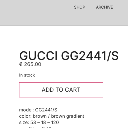
SHOP
ARCHIVE
GUCCI GG2441/S
€
265,00
In stock
ADD TO CART
model: GG2441/S
color: brown / brown gradient
size: 53 – 18 – 120