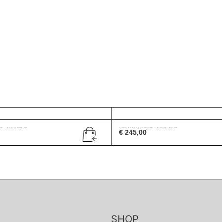
G 2419/S
Gucci GG 2432/S
€
245,00
SHOP