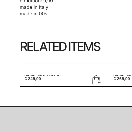
condition: 9/10
made in Italy
made in 00s
RELATED ITEMS
Gucci GG 1247/S
Gucci G
€
245,00
€
265,00