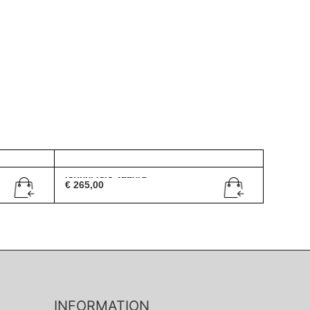
Gucci GG 2550/S
€
265,00
INFORMATION