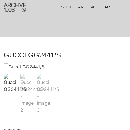
SHOP
ARCHIVE
CART
GUCCI GG2441/S