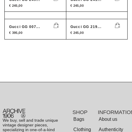
€
245,00
€
245,00
Gucci GG 007...
Gucci GG 219...
€
395,00
€
245,00
SHOP
INFORMATIO
Bags
About us
We buy, sell and trade unique
vintage designer pieces,
Clothing
Authenticity
specializing in one-of-a-kind