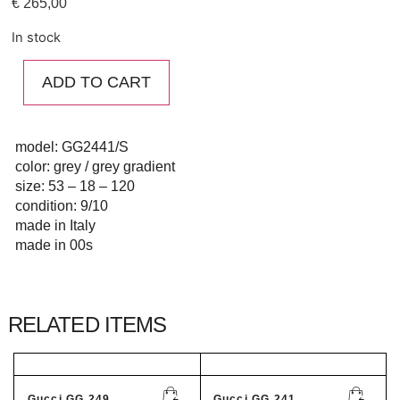
€
265,00
In stock
ADD TO CART
model: GG2441/S
color: grey / grey gradient
size: 53 – 18 – 120
condition: 9/10
made in Italy
made in 00s
RELATED ITEMS
Gucci GG 249...
Gucci GG 241...