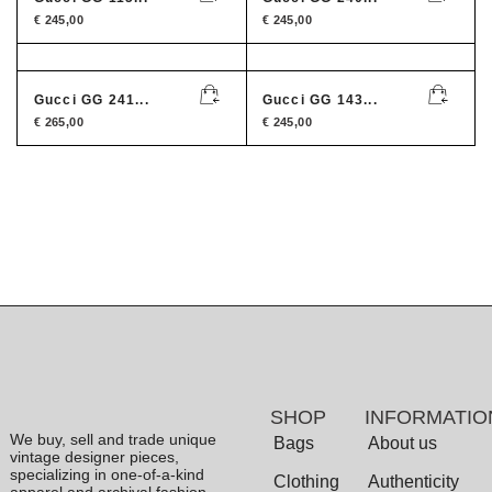
€
245,00
€
245,00
Gucci GG 241...
Gucci GG 143...
€
265,00
€
245,00
SHOP
INFORMATIO
We buy, sell and trade unique
Bags
About us
vintage designer pieces,
specializing in one-of-a-kind
Clothing
Authenticity