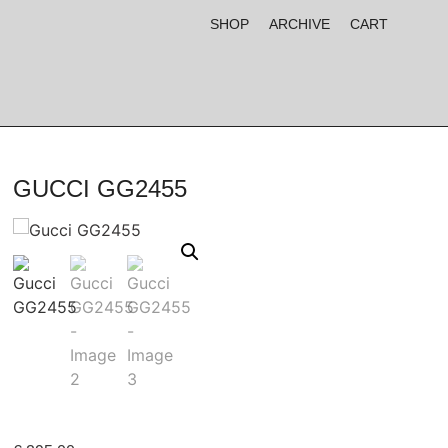
SHOP
ARCHIVE
CART
GUCCI GG2455