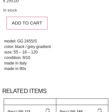
€
295,00
In stock
ADD TO CART
model: GG 2455/S
color: black / grey gradient
size: 55 – 16 – 120
condition: 9/10
made in Italy
made in 90s
RELATED ITEMS
Gucci GG 115...
Gucci GG 240...