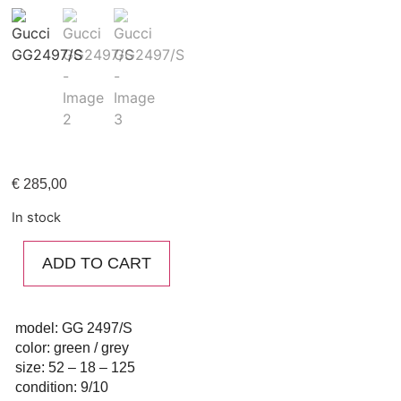
€
285,00
In stock
ADD TO CART
model: GG 2497/S
color: green / grey
size: 52 – 18 – 125
condition: 9/10