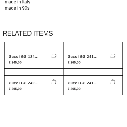
made in Italy
made in 90s
RELATED ITEMS
Gucci GG 124...
Gucci GG 241...
€
245,00
€
265,00
Gucci GG 240...
Gucci GG 241...
€
295,00
€
265,00