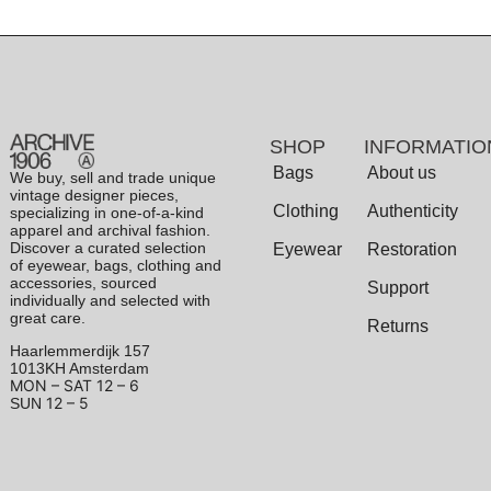
SHOP
INFORMATIO
Bags
About us
We buy, sell and trade unique
vintage designer pieces,
Clothing
Authenticity
specializing in one-of-a-kind
apparel and archival fashion.
Discover a curated selection
Eyewear
Restoration
of eyewear, bags, clothing and
accessories, sourced
Support
individually and selected with
great care.
Returns
Haarlemmerdijk 157
1013KH Amsterdam
MON – SAT
12 – 6
12 – 5
SUN