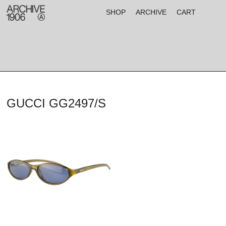
SHOP
ARCHIVE
CART
GUCCI GG2497/S