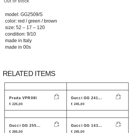
Out of stock
model: GG2509/S
color: red / green / brown
size: 52 – 17 – 120
condition: 9/10
made in Italy
made in 00s
RELATED ITEMS
Prada VPR08I
Gucci GG 241...
€
225,00
€
245,00
Gucci GG 255...
Gucci GG 143...
€
265,00
€
245,00