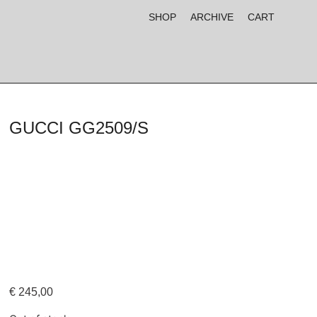
SHOP
ARCHIVE
CART
GUCCI GG2509/S
€
245,00