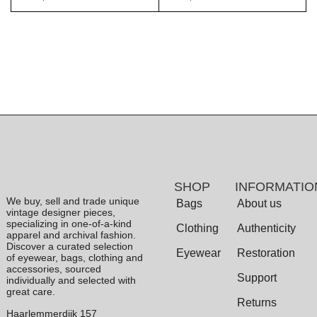
SHOP
INFORMATIO
We buy, sell and trade unique
Bags
About us
vintage designer pieces,
specializing in one-of-a-kind
Clothing
Authenticity
apparel and archival fashion.
Discover a curated selection
Eyewear
Restoration
of eyewear, bags, clothing and
accessories, sourced
Support
individually and selected with
great care.
Returns
Haarlemmerdijk 157