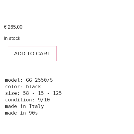
€
265,00
In stock
ADD TO CART
model: GG 2550/S

color: black

size: 58 - 15 - 125

condition: 9/10

made in Italy 

made in 90s