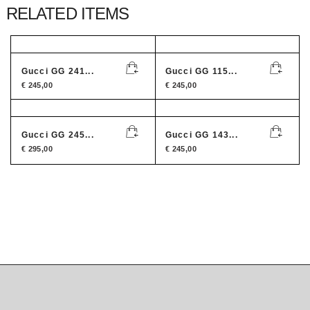
RELATED ITEMS
Gucci GG 241...
Gucci GG 115...
€
245,00
€
245,00
Gucci GG 245...
Gucci GG 143...
€
295,00
€
245,00