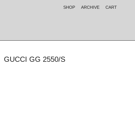
SHOP
ARCHIVE
CART
GUCCI GG 2550/S