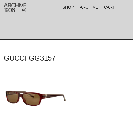
SHOP
ARCHIVE
CART
GUCCI GG3157