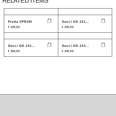
RELATED ITEMS
Prada VPR08I
Gucci GG 241...
€
225,00
€
245,00
Gucci GG 241...
Gucci GG 243...
€
265,00
€
245,00