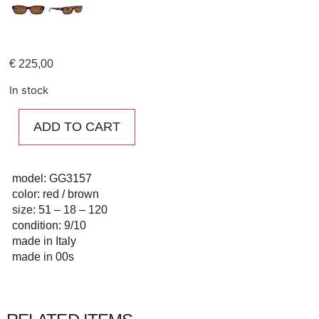
€
225,00
In stock
ADD TO CART
model: GG3157
color: red / brown
size: 51 – 18 – 120
condition: 9/10
made in Italy
made in 00s