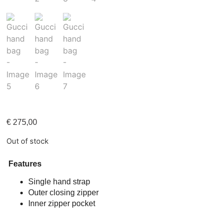
€
275,00
Out of stock
Features
Single hand strap
Outer closing zipper
Inner zipper pocket