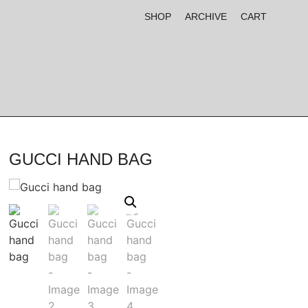
SHOP
ARCHIVE
CART
GUCCI HAND BAG