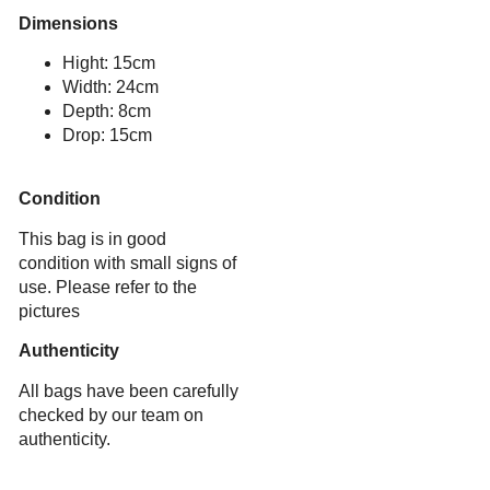
Dimensions
Hight: 15cm
Width: 24cm
Depth: 8cm
Drop: 15cm
Condition
This bag is in good
condition with small signs of
use. Please refer to the
pictures
Authenticity
All bags have been carefully
checked by our team on
authenticity.