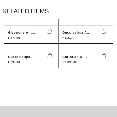
RELATED ITEMS
Givenchy Ant...
Guccissima A...
€
475,00
€
695,00
Gucci Eclips...
Christian Di...
€
695,00
€
1.895,00