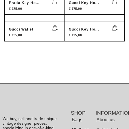
Prada Key Ho...
Gucci Key Ho...
€
175,00
€
175,00
Gucci Wallet
Gucci Key Ho...
€
195,00
€
125,00
SHOP
INFORMATIO
We buy, sell and trade unique
Bags
About us
vintage designer pieces,
specializing in one-of-a-kind