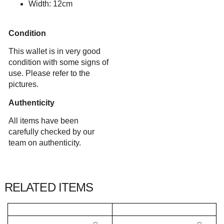
Width: 12cm
Condition
This wallet is in very good
condition with some signs of
use. Please refer to the
pictures.
Authenticity
All items have been
carefully checked by our
team on authenticity.
RELATED ITEMS