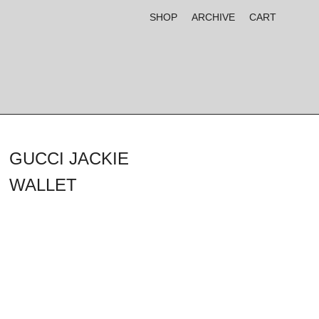
SHOP
ARCHIVE
CART
GUCCI JACKIE
WALLET