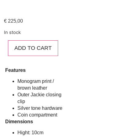
€
225,00
In stock
ADD TO CART
Features
Monogram print /
brown leather
Outer Jackie closing
clip
Silver tone hardware
Coin compartment
Dimensions
Hight: 10cm