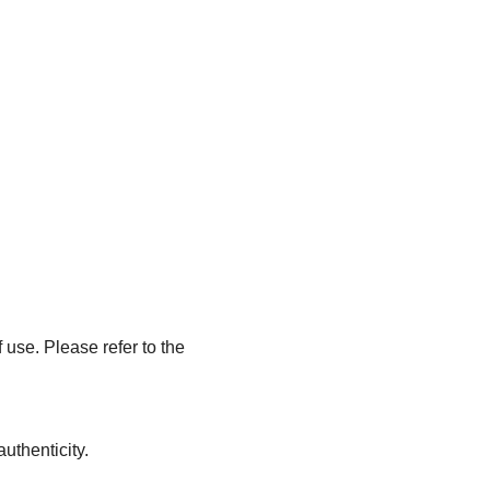
 use. Please refer to the
uthenticity.