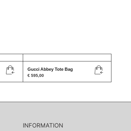
Gucci Abbey Tote Bag
€
595,00
INFORMATION