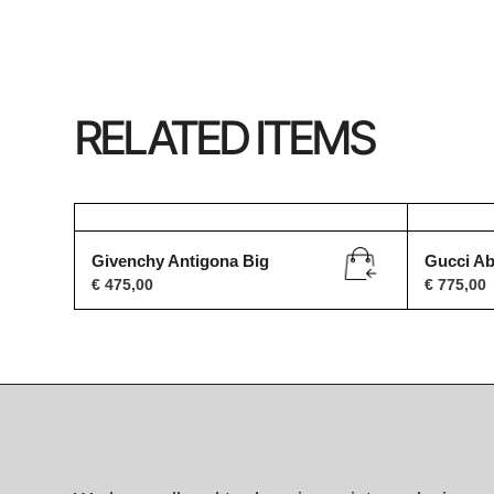
RELATED ITEMS
Givenchy Antigona Big
Gucci A
€
475,00
€
775,00