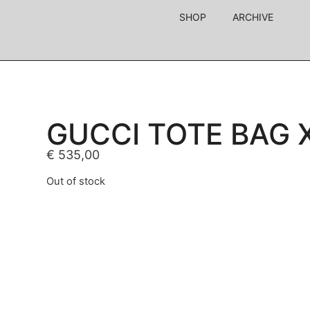
SHOP
ARCHIVE
GUCCI TOTE BAG 
€
535,00
Out of stock