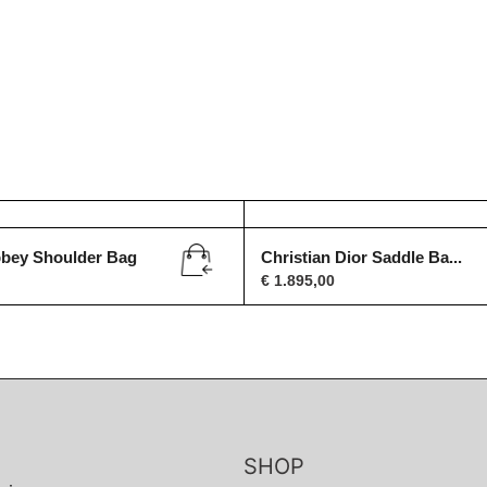
bbey Shoulder Bag
Christian Dior Saddle Ba...
€
1.895,00
SHOP