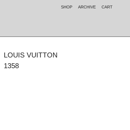
SHOP
ARCHIVE
CART
LOUIS VUITTON
1358