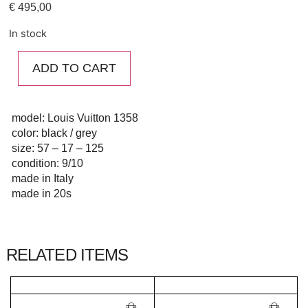
€
495,00
In stock
ADD TO CART
model: Louis Vuitton 1358
color: black / grey
size: 57 – 17 – 125
condition: 9/10
made in Italy
made in 20s
RELATED ITEMS