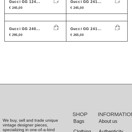
Gucci GG 124...
Gucci GG 241...
€
245,00
€
245,00
Gucci GG 240...
Gucci GG 241...
€
295,00
€
265,00
SHOP
INFORMATIO
We buy, sell and trade unique
Bags
About us
vintage designer pieces,
specializing in one-of-a-kind
Clothing
Authenticity