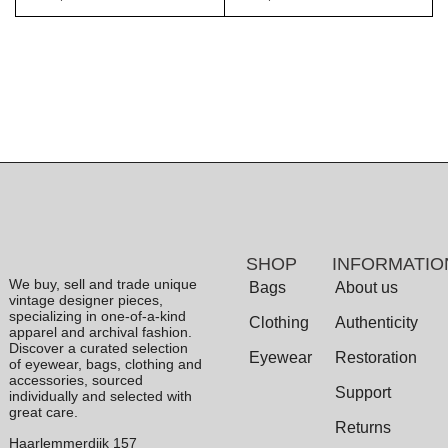
SHOP
INFORMATIO
We buy, sell and trade unique
Bags
About us
vintage designer pieces,
specializing in one-of-a-kind
Clothing
Authenticity
apparel and archival fashion.
Discover a curated selection
Eyewear
Restoration
of eyewear, bags, clothing and
accessories, sourced
Support
individually and selected with
great care.
Returns
Haarlemmerdijk 157