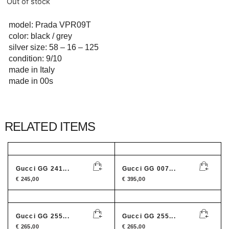
Out of stock
model: Prada VPR09T
color: black / grey
silver size: 58 – 16 – 125
condition: 9/10
made in Italy
made in 00s
RELATED ITEMS
Gucci GG 241...
Gucci GG 007...
€
245,00
€
395,00
Gucci GG 255...
Gucci GG 255...
€
265,00
€
265,00