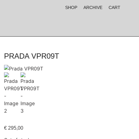
SHOP
ARCHIVE
CART
PRADA VPR09T
€
295,00