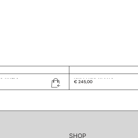
G 2419/S
Gucci GG 2432/S
€
245,00
SHOP