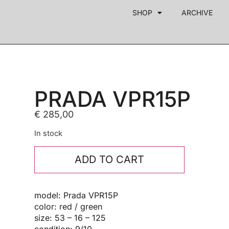
SHOP
ARCHIVE
PRADA VPR15P
€
285,00
In stock
ADD TO CART
model: Prada VPR15P
color: red / green
size: 53 – 16 – 125