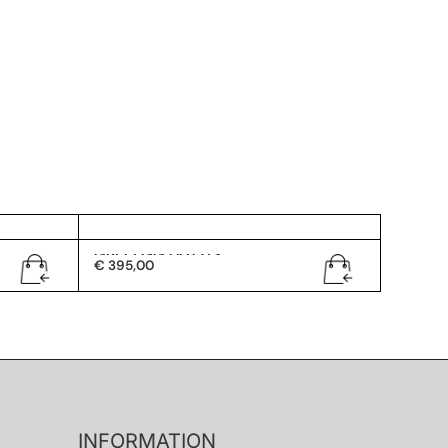
Gucci GG 0072/S
€
395,00
INFORMATION