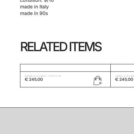
condition: 9/10
made in Italy
made in 90s
RELATED ITEMS
Gucci GG 1247/S
Gucci G
€
245,00
€
245,00