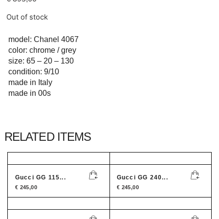
Out of stock
model: Chanel 4067
color: chrome / grey
size: 65 – 20 – 130
condition: 9/10
made in Italy
made in 00s
RELATED ITEMS
Gucci GG 115...
Gucci GG 240...
€
245,00
€
245,00