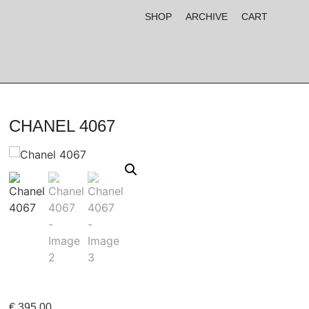
SHOP
ARCHIVE
CART
CHANEL 4067
€
395,00