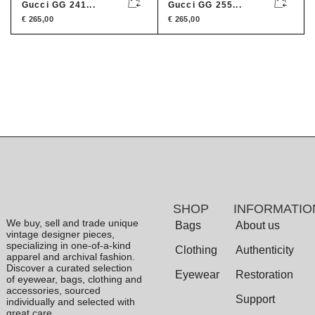
Gucci GG 241...
Gucci GG 255...
€
265,00
€
265,00
SHOP
INFORMATIO
We buy, sell and trade unique
Bags
About us
vintage designer pieces,
specializing in one-of-a-kind
Clothing
Authenticity
apparel and archival fashion.
Discover a curated selection
Eyewear
Restoration
of eyewear, bags, clothing and
accessories, sourced
Support
individually and selected with
great care.