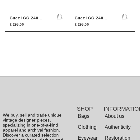
Gucci GG 240...
Gucci GG 240...
€
295,00
€
295,00
SHOP
INFORMATIO
We buy, sell and trade unique
Bags
About us
vintage designer pieces,
specializing in one-of-a-kind
Clothing
Authenticity
apparel and archival fashion.
Discover a curated selection
Eyewear
Restoration
of eyewear, bags, clothing and