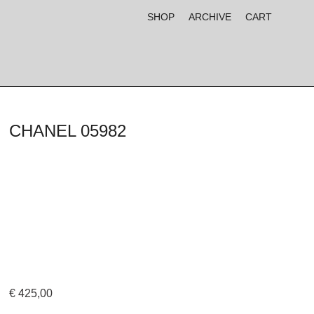
SHOP
ARCHIVE
CART
CHANEL 05982
€
425,00