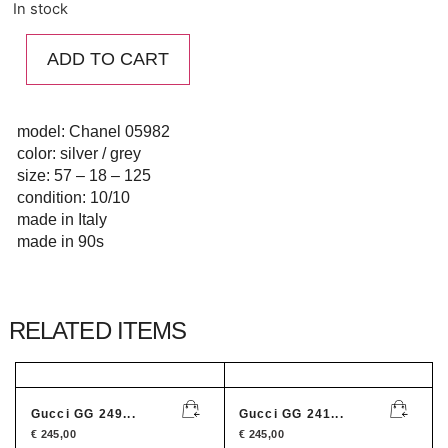
In stock
ADD TO CART
model: Chanel 05982
color: silver / grey
size: 57 – 18 – 125
condition: 10/10
made in Italy
made in 90s
RELATED ITEMS
Gucci GG 249...
Gucci GG 241...
€
245,00
€
245,00