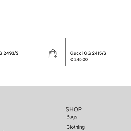
G 2493/S
Gucci GG 2415/S
€
245,00
SHOP
Bags
Clothing