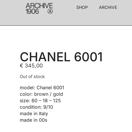
SHOP
ARCHIVE
CHANEL 6001
€
345,00
Out of stock
model: Chanel 6001
color: brown / gold
size: 60 – 18 – 125
condition: 9/10
made in Italy
made in 00s