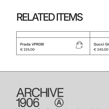
RELATED ITEMS
Prada VPR08I
Gucci G
€
225,00
€
245,00