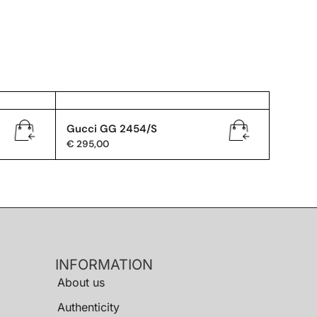
Gucci GG 2454/S
€
295,00
INFORMATION
About us
Authenticity