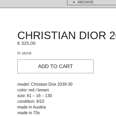
ARCHIVE
CHRISTIAN DIOR 2
€
325,00
In stock
ADD TO CART
model: Christian Dior 2039-30
color: red / brown
size: 61 – 16 – 130
condition: 9/10
made in Austria
made in 70s