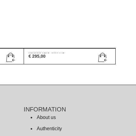
Gucci GG 2407/S
€
295,00
INFORMATION
About us
Authenticity