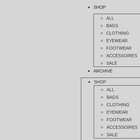
SHOP
ALL
BAGS
CLOTHING
EYEWEAR
FOOTWEAR
ACCESSOIRES
SALE
ARCHIVE
SHOP
ALL
BAGS
CLOTHING
EYEWEAR
FOOTWEAR
ACCESSOIRES
SALE