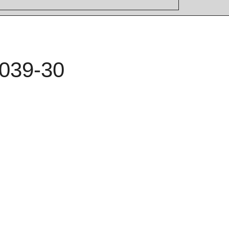
039-30