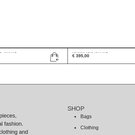
G 2432/S
Gucci GG 0072/S
€
395,00
SHOP
pieces,
Bags
l fashion.
Clothing
clothing and