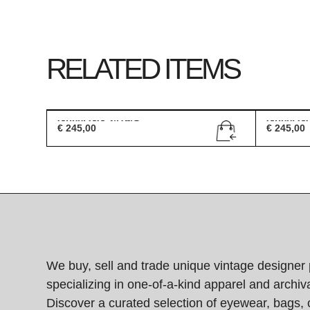
RELATED ITEMS
Gucci GG 2419/S
Gucci G
€
245,00
€
245,00
We buy, sell and trade unique vintage designer 
specializing in one-of-a-kind apparel and archiva
Discover a curated selection of eyewear, bags, 