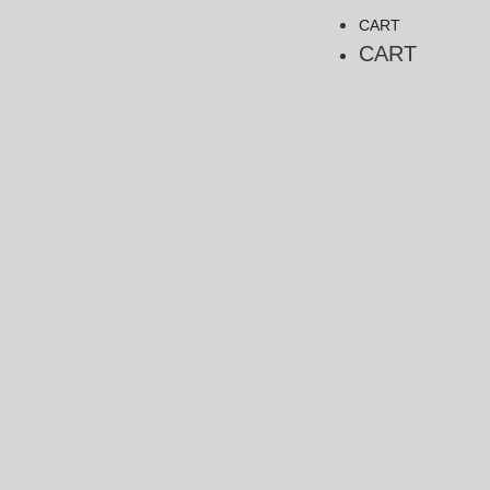
CART
CART