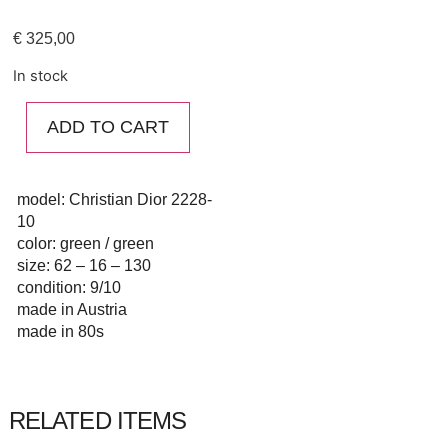
€
325,00
In stock
ADD TO CART
model: Christian Dior 2228-
10
color: green / green
size: 62 – 16 – 130
condition: 9/10
made in Austria
made in 80s
RELATED ITEMS