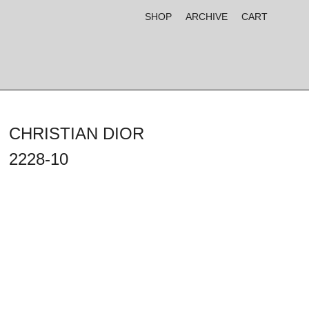
SHOP
ARCHIVE
CART
CHRISTIAN DIOR
2228-10