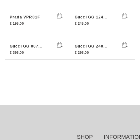
Prada VPR01F
Gucci GG 124...
€
195,00
€
245,00
Gucci GG 007...
Gucci GG 240...
€
395,00
€
295,00
SHOP
INFORMATIO