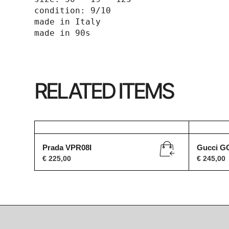
condition: 9/10

made in Italy 

made in 90s
RELATED ITEMS
Prada VPR08I
Gucci G
€
225,00
€
245,00