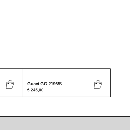
Gucci GG 2196/S
€
245,00