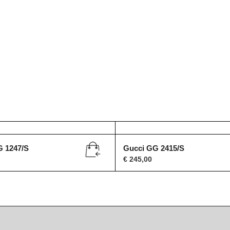
G 1247/S
Gucci GG 2415/S
€
245,00