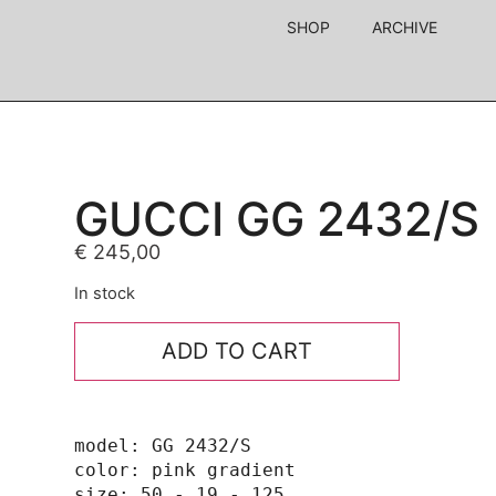
SHOP
ARCHIVE
GUCCI GG 2432/S
€
245,00
In stock
ADD TO CART
model: GG 2432/S

color: pink gradient

size: 50 - 19 - 125
