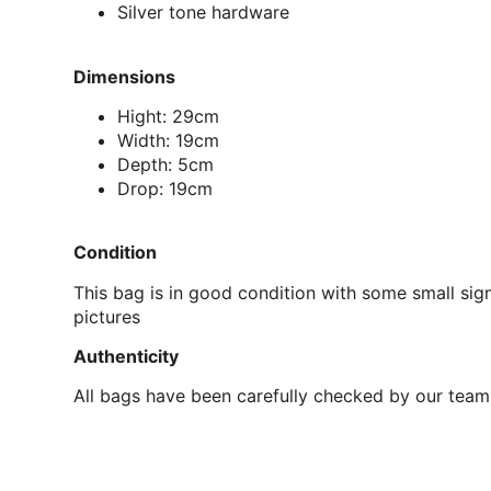
Silver tone hardware
Dimensions
Hight: 29cm
Width: 19cm
Depth: 5cm
Drop: 19cm
Condition
This bag is in good condition with some small sign
pictures
Authenticity
All bags have been carefully checked by our team 