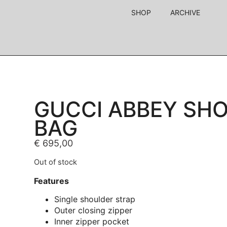
SHOP
ARCHIVE
GUCCI ABBEY SH
BAG
€
695,00
Out of stock
Features
Single shoulder strap
Outer closing zipper
Inner zipper pocket