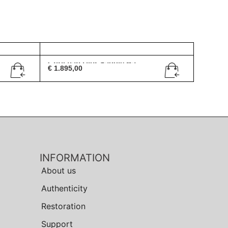
Christian Dior Saddle Ba...
€
1.895,00
INFORMATION
About us
Authenticity
Restoration
Support