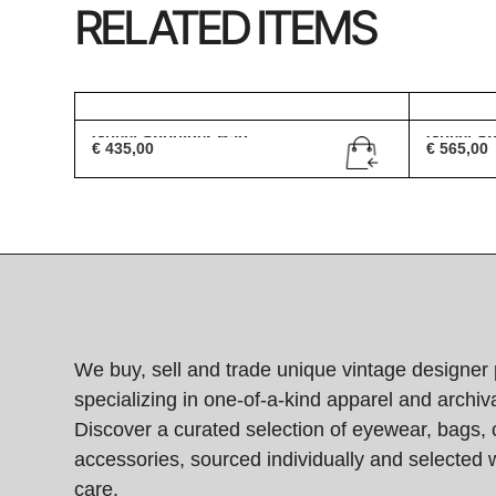
RELATED ITEMS
Gucci Shoulder Bag
Gucci S
€
435,00
€
565,00
We buy, sell and trade unique vintage designer 
specializing in one-of-a-kind apparel and archiva
Discover a curated selection of eyewear, bags, 
accessories, sourced individually and selected w
care.