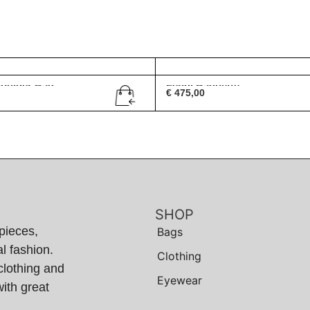
houlder Bag
Fendi Baguette
€
475,00
SHOP
pieces,
Bags
l fashion.
Clothing
clothing and
Eyewear
ith great