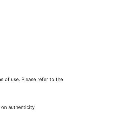
s of use. Please refer to the
on authenticity.