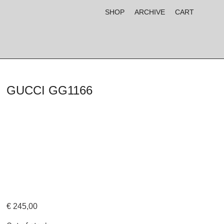
SHOP
ARCHIVE
CART
GUCCI GG1166
€
245,00