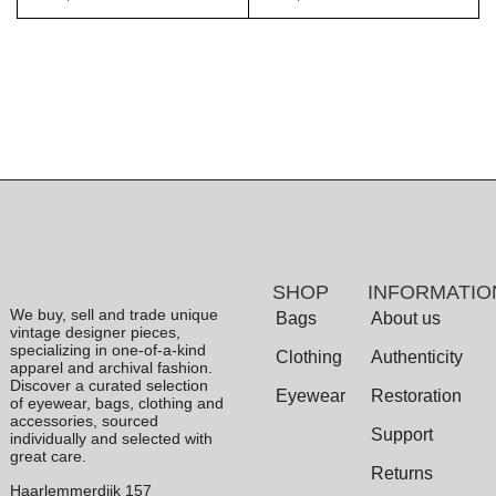
SHOP
INFORMATIO
We buy, sell and trade unique
Bags
About us
vintage designer pieces,
specializing in one-of-a-kind
Clothing
Authenticity
apparel and archival fashion.
Discover a curated selection
Eyewear
Restoration
of eyewear, bags, clothing and
accessories, sourced
Support
individually and selected with
great care.
Returns
Haarlemmerdijk 157