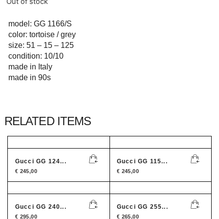
Out of stock
model: GG 1166/S
color: tortoise / grey
size: 51 – 15 – 125
condition: 10/10
made in Italy
made in 90s
RELATED ITEMS
Gucci GG 124...
Gucci GG 115...
€
245,00
€
245,00
Gucci GG 240...
Gucci GG 255...
€
295,00
€
265,00