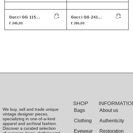
Gucci GG 115...
Gucci GG 241...
€
245,00
€
265,00
SHOP
INFORMATIO
We buy, sell and trade unique
Bags
About us
vintage designer pieces,
specializing in one-of-a-kind
Clothing
Authenticity
apparel and archival fashion.
Discover a curated selection
Eyewear
Restoration
of eyewear, bags, clothing and