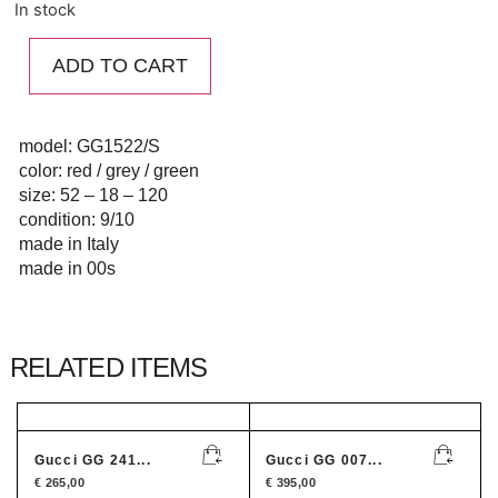
In stock
ADD TO CART
model: GG1522/S
color: red / grey / green
size: 52 – 18 – 120
condition: 9/10
made in Italy
made in 00s
RELATED ITEMS
Gucci GG 241...
Gucci GG 007...
€
265,00
€
395,00