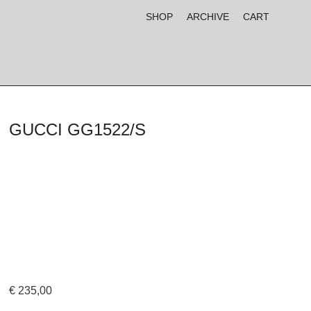
SHOP
ARCHIVE
CART
GUCCI GG1522/S
€
235,00