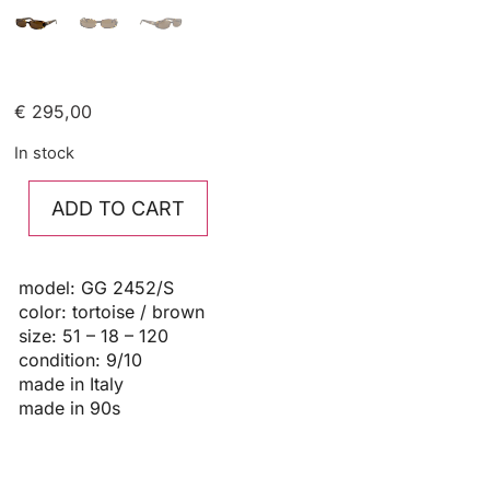
€
295,00
In stock
ADD TO CART
model: GG 2452/S
color: tortoise / brown
size: 51 – 18 – 120
condition: 9/10
made in Italy
made in 90s