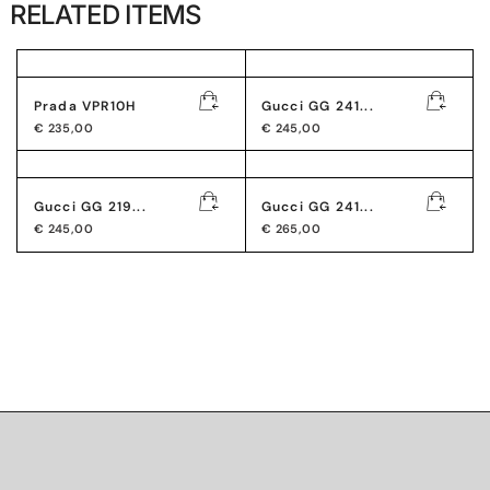
RELATED ITEMS
Prada VPR10H
Gucci GG 241...
€
235,00
€
245,00
Gucci GG 219...
Gucci GG 241...
€
245,00
€
265,00