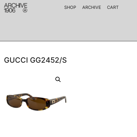
SHOP
ARCHIVE
CART
GUCCI GG2452/S