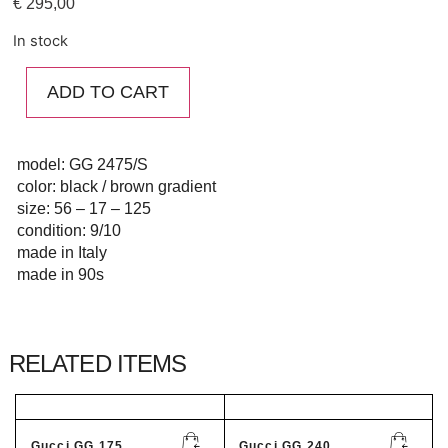
€
295,00
In stock
ADD TO CART
model: GG 2475/S
color: black / brown gradient
size: 56 – 17 – 125
condition: 9/10
made in Italy
made in 90s
RELATED ITEMS
Gucci GG 175...
Gucci GG 240...