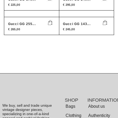
€
225,00
€
295,00
Gucci GG 255...
Gucci GG 143...
€
265,00
€
245,00
SHOP
INFORMATIO
We buy, sell and trade unique
Bags
About us
vintage designer pieces,
specializing in one-of-a-kind
Clothing
Authenticity