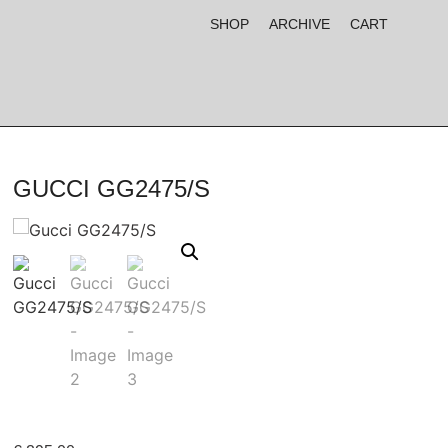
SHOP
ARCHIVE
CART
GUCCI GG2475/S