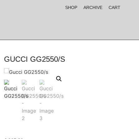
SHOP
ARCHIVE
CART
GUCCI GG2550/S