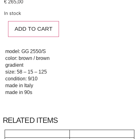
€
265,00
In stock
ADD TO CART
model: GG 2550/S
color: brown / brown
gradient
size: 58 – 15 – 125
condition: 9/10
made in Italy
made in 90s
RELATED ITEMS