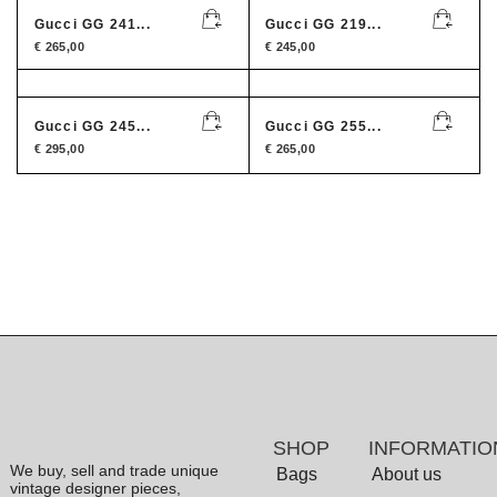
Gucci GG 241...
Gucci GG 219...
€
265,00
€
245,00
Gucci GG 245...
Gucci GG 255...
€
295,00
€
265,00
SHOP
INFORMATIO
We buy, sell and trade unique
Bags
About us
vintage designer pieces,