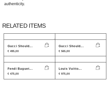
authenticity.
RELATED ITEMS
Gucci Should...
Gucci Should...
€
495,00
€
565,00
Fendi Baguet...
Louis Vuitto...
€
475,00
€
975,00