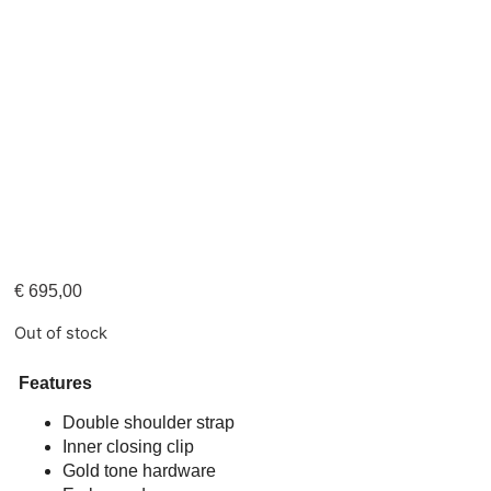
€
695,00
Out of stock
Features
Double shoulder strap
Inner closing clip
Gold tone hardware