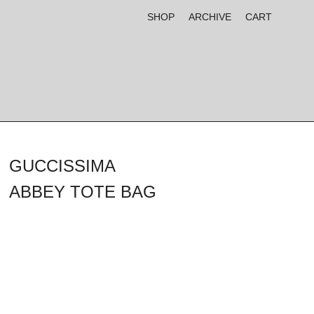
SHOP
ARCHIVE
CART
GUCCISSIMA
ABBEY TOTE BAG