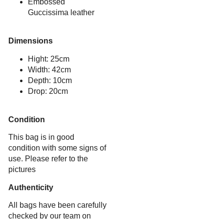
Embossed
Guccissima leather
Dimensions
Hight: 25cm
Width: 42cm
Depth: 10cm
Drop: 20cm
Condition
This bag is in good
condition with some signs of
use. Please refer to the
pictures
Authenticity
All bags have been carefully
checked by our team on