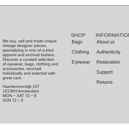
SHOP
INFORMATIO
We buy, sell and trade unique
Bags
About us
vintage designer pieces,
specializing in one-of-a-kind
Clothing
Authenticity
apparel and archival fashion.
Discover a curated selection
Eyewear
Restoration
of eyewear, bags, clothing and
accessories, sourced
Support
individually and selected with
great care.
Returns
Haarlemmerdijk 157
1013KH Amsterdam
MON – SAT
12 – 6
12 – 5
SUN
Terms & Conditions
|
Privacy Policy
© 2026 Archive 1906. All Rights Reserved.