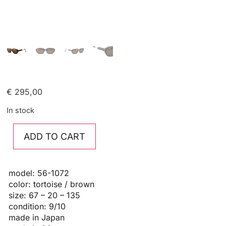
€
295,00
In stock
ADD TO CART
model: 56-1072
color: tortoise / brown
size: 67 – 20 – 135
condition: 9/10
made in Japan