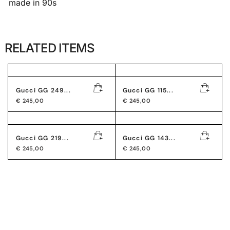
made in 90s
RELATED ITEMS
Gucci GG 249...
Gucci GG 115...
€
245,00
€
245,00
Gucci GG 219...
Gucci GG 143...
€
245,00
€
245,00