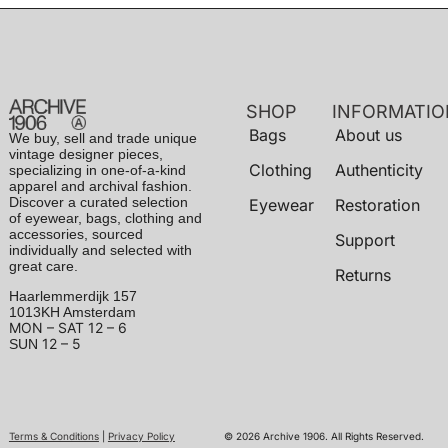
SHOP
INFORMATIO
Bags
About us
We buy, sell and trade unique
vintage designer pieces,
Clothing
Authenticity
specializing in one-of-a-kind
apparel and archival fashion.
Discover a curated selection
Eyewear
Restoration
of eyewear, bags, clothing and
accessories, sourced
Support
individually and selected with
great care.
Returns
Haarlemmerdijk 157
1013KH Amsterdam
MON – SAT
12 – 6
12 – 5
SUN
Terms & Conditions
|
Privacy Policy
© 2026 Archive 1906. All Rights Reserved.