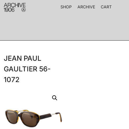
SHOP
ARCHIVE
CART
JEAN PAUL
GAULTIER 56-
1072