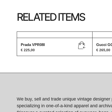
RELATED ITEMS
Prada VPR08I
Gucci G
€
225,00
€
265,00
We buy, sell and trade unique vintage designer 
specializing in one-of-a-kind apparel and archiva