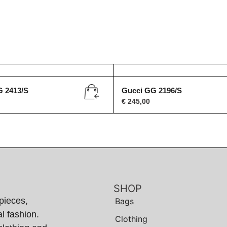
G 2413/S
Gucci GG 2196/S
€
245,00
SHOP
pieces,
Bags
l fashion.
Clothing