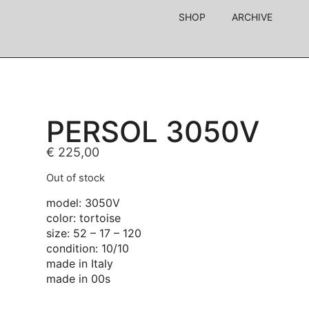
SHOP
ARCHIVE
PERSOL 3050V
€
225,00
Out of stock
model: 3050V
color: tortoise
size: 52 – 17 – 120
condition: 10/10
made in Italy
made in 00s