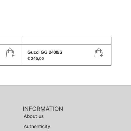
Gucci GG 2408/S
€
245,00
INFORMATION
About us
Authenticity