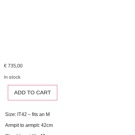
€
735,00
In stock
ADD TO CART
Size: IT42 – fits an M
Armpit to armpit: 42cm