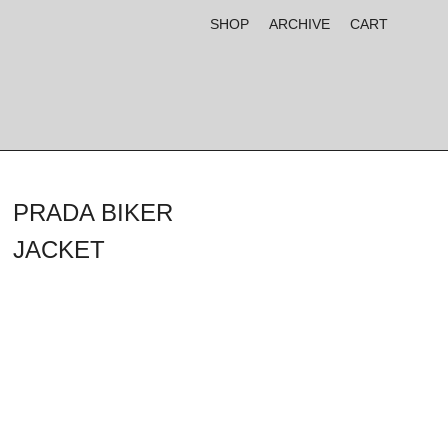
SHOP
ARCHIVE
CART
PRADA BIKER
JACKET