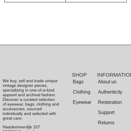
SHOP
INFORMATIO
We buy, sell and trade unique
Bags
About us
vintage designer pieces,
specializing in one-of-a-kind
Clothing
Authenticity
apparel and archival fashion.
Discover a curated selection
Eyewear
Restoration
of eyewear, bags, clothing and
accessories, sourced
Support
individually and selected with
great care.
Returns
Haarlemmerdijk 157