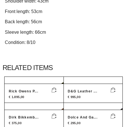
Shoulder width: 43cm
Front length: 53cm
Back length: 56cm
Sleeve length: 66cm
Condition: 8/10
RELATED ITEMS
Rick Owens P...
D&G Leather ...
€
1.895,00
€
995,00
Dirk Bikkemb...
Dolce And Ga...
€
375,00
€
295,00