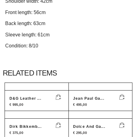
Shoulder width: 42cm
Front length: 56cm
Back length: 63cm
Sleeve length: 61cm
Condition: 8/10
RELATED ITEMS
D&G Leather ...
Jean Paul Ga...
€
995,00
€
495,00
Dirk Bikkemb...
Dolce And Ga...
€
375,00
€
295,00