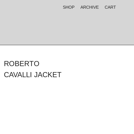
SHOP
ARCHIVE
CART
ROBERTO
CAVALLI JACKET