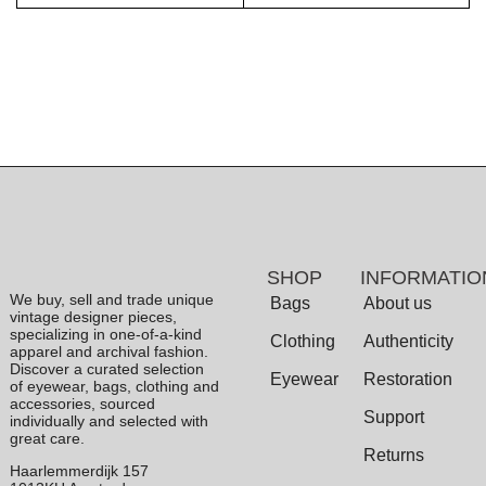
SHOP
INFORMATIO
We buy, sell and trade unique
Bags
About us
vintage designer pieces,
specializing in one-of-a-kind
Clothing
Authenticity
apparel and archival fashion.
Discover a curated selection
Eyewear
Restoration
of eyewear, bags, clothing and
accessories, sourced
Support
individually and selected with
great care.
Returns
Haarlemmerdijk 157