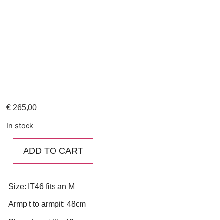
€
265,00
In stock
ADD TO CART
Size: IT46 fits an M
Armpit to armpit: 48cm