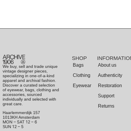
SHOP
INFORMATIO
Bags
About us
We buy, sell and trade unique
vintage designer pieces,
Clothing
Authenticity
specializing in one-of-a-kind
apparel and archival fashion.
Discover a curated selection
Eyewear
Restoration
of eyewear, bags, clothing and
accessories, sourced
Support
individually and selected with
great care.
Returns
Haarlemmerdijk 157
1013KH Amsterdam
MON – SAT
12 – 6
12 – 5
SUN