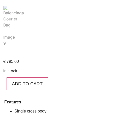
€
795,00
In stock
ADD TO CART
Features
Single cross body