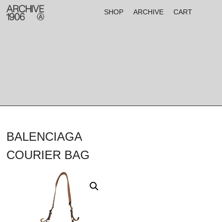
SHOP
ARCHIVE
CART
BALENCIAGA
COURIER BAG