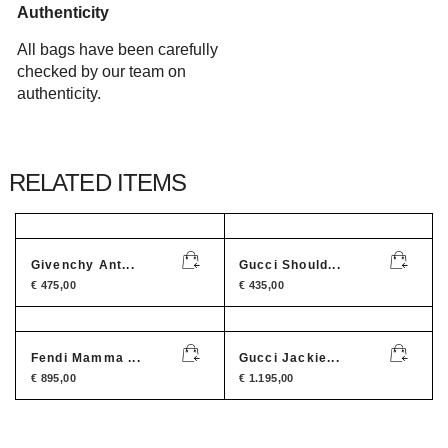
Authenticity
All bags have been carefully
checked by our team on
authenticity.
RELATED ITEMS
Givenchy Ant...
Gucci Should...
€
475,00
€
435,00
Fendi Mamma ...
Gucci Jackie...
€
895,00
€
1.195,00