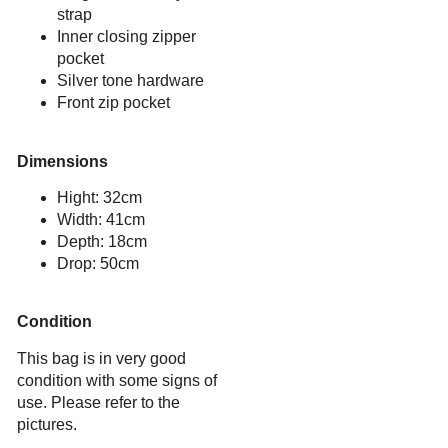
strap
Inner closing zipper
pocket
Silver tone hardware
Front zip pocket
Dimensions
Hight: 32cm
Width: 41cm
Depth: 18cm
Drop: 50cm
Condition
This bag is in very good
condition with some signs of
use. Please refer to the
pictures.