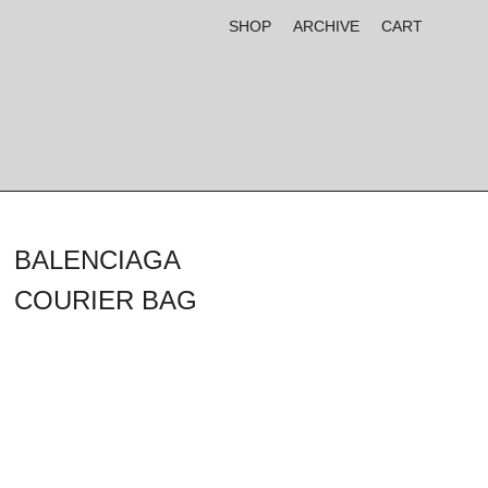
SHOP
ARCHIVE
CART
BALENCIAGA
COURIER BAG