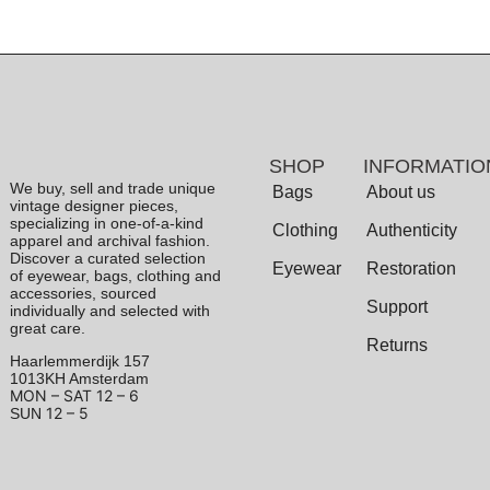
SHOP
INFORMATIO
We buy, sell and trade unique
Bags
About us
vintage designer pieces,
specializing in one-of-a-kind
Clothing
Authenticity
apparel and archival fashion.
Discover a curated selection
Eyewear
Restoration
of eyewear, bags, clothing and
accessories, sourced
Support
individually and selected with
great care.
Returns
Haarlemmerdijk 157
1013KH Amsterdam
MON – SAT
12 – 6
12 – 5
SUN