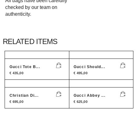
All bags have been carefully
checked by our team on
authenticity.
RELATED ITEMS
Gucci Tote B...
Gucci Should...
€
435,00
€
495,00
Christian Di...
Gucci Abbey ...
€
695,00
€
625,00