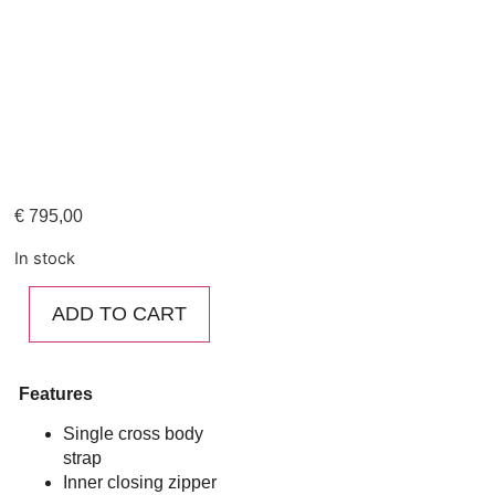
€
795,00
In stock
ADD TO CART
Features
Single cross body
strap
Inner closing zipper