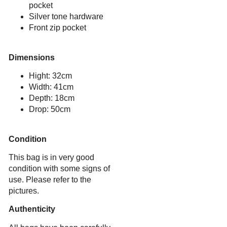
pocket
Silver tone hardware
Front zip pocket
Dimensions
Hight: 32cm
Width: 41cm
Depth: 18cm
Drop: 50cm
Condition
This bag is in very good
condition with some signs of
use. Please refer to the
pictures.
Authenticity