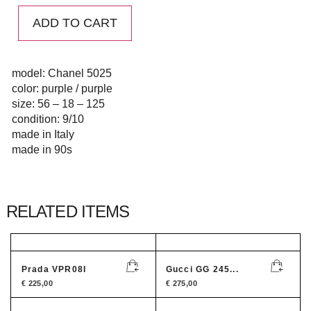
ADD TO CART
model: Chanel 5025
color: purple / purple
size: 56 – 18 – 125
condition: 9/10
made in Italy
made in 90s
RELATED ITEMS
Prada VPR08I
Gucci GG 245...
€
225,00
€
275,00