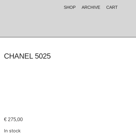
SHOP
ARCHIVE
CART
CHANEL 5025
€
275,00
In stock