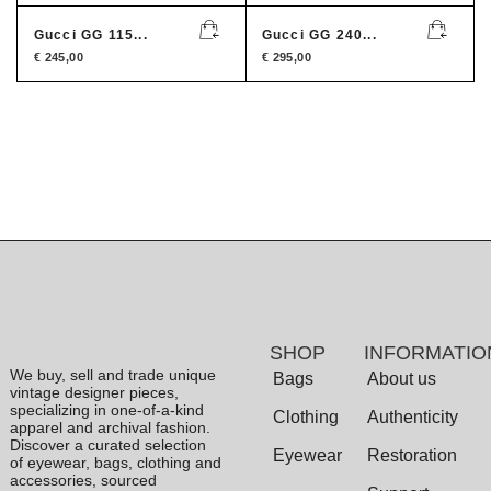
Gucci GG 115...
Gucci GG 240...
€
245,00
€
295,00
SHOP
INFORMATIO
We buy, sell and trade unique
Bags
About us
vintage designer pieces,
specializing in one-of-a-kind
Clothing
Authenticity
apparel and archival fashion.
Discover a curated selection
Eyewear
Restoration
of eyewear, bags, clothing and
accessories, sourced