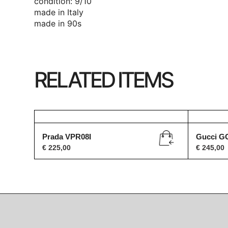
condition: 9/10
made in Italy
made in 90s
RELATED ITEMS
Prada VPR08I
Gucci G
€
225,00
€
245,00