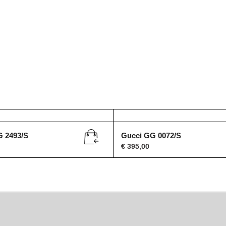
G 2493/S
Gucci GG 0072/S
€
395,00