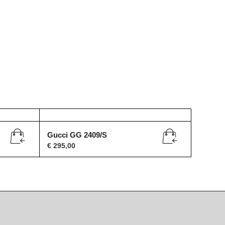
Gucci GG 2409/S
€
295,00