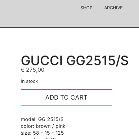
SHOP
ARCHIVE
GUCCI GG2515/S
€
275,00
In stock
ADD TO CART
model: GG 2515/S
color: brown / pink
size: 58 – 15 – 125