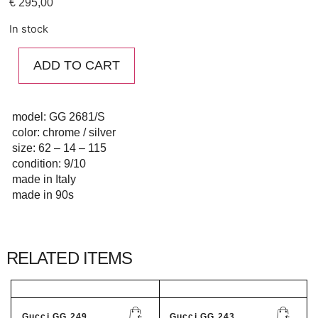
€
295,00
In stock
ADD TO CART
model: GG 2681/S
color: chrome / silver
size: 62 – 14 – 115
condition: 9/10
made in Italy
made in 90s
RELATED ITEMS
Gucci GG 249...
Gucci GG 243...