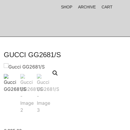
SHOP
ARCHIVE
CART
GUCCI GG2681/S