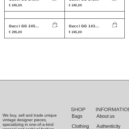
€
245,00
€
245,00
Gucci GG 245...
Gucci GG 143...
€
295,00
€
245,00
SHOP
INFORMATIO
We buy, sell and trade unique
Bags
About us
vintage designer pieces,
specializing in one-of-a-kind
Clothing
Authenticity