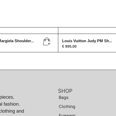
argiela Shoulder...
Louis Vuitton Judy PM Sh...
€
895,00
SHOP
pieces,
Bags
l fashion.
Clothing
clothing and
Eyewear