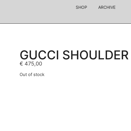
SHOP
ARCHIVE
GUCCI SHOULDER
€
475,00
Out of stock