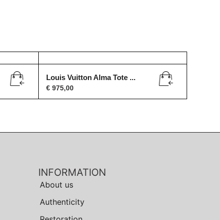
Louis Vuitton Alma Tote ...
€
975,00
INFORMATION
About us
Authenticity
Restoration