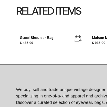
RELATED ITEMS
Gucci Shoulder Bag
Maison M
€
435,00
€
965,00
We buy, sell and trade unique vintage designer 
specializing in one-of-a-kind apparel and archiva
Discover a curated selection of eyewear, bags, 