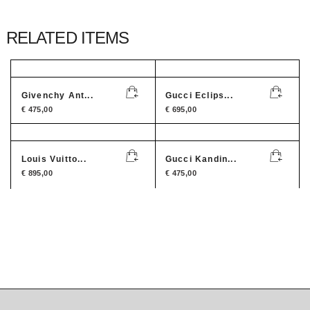
RELATED ITEMS
Givenchy Ant...
Gucci Eclips...
€
475,00
€
695,00
Louis Vuitto...
Gucci Kandin...
€
895,00
€
475,00