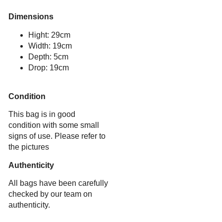
Dimensions
Hight: 29cm
Width: 19cm
Depth: 5cm
Drop: 19cm
Condition
This bag is in good
condition with some small
signs of use. Please refer to
the pictures
Authenticity
All bags have been carefully
checked by our team on
authenticity.