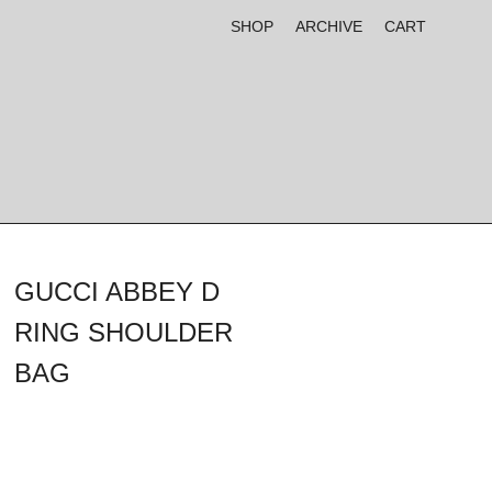
SHOP
ARCHIVE
CART
GUCCI ABBEY D
RING SHOULDER
BAG