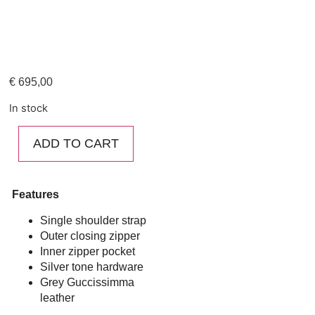
€
695,00
In stock
ADD TO CART
Features
Single shoulder strap
Outer closing zipper
Inner zipper pocket
Silver tone hardware
Grey Guccissimma
leather